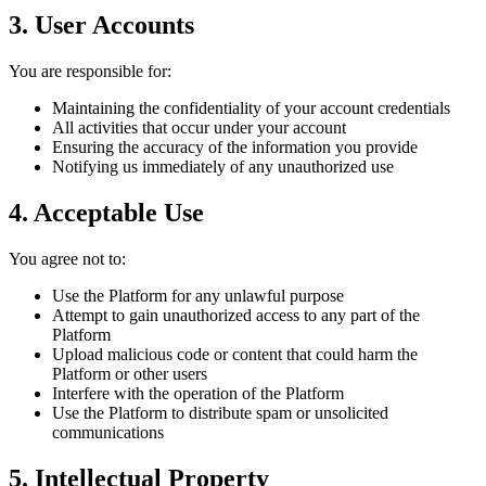
3. User Accounts
You are responsible for:
Maintaining the confidentiality of your account credentials
All activities that occur under your account
Ensuring the accuracy of the information you provide
Notifying us immediately of any unauthorized use
4. Acceptable Use
You agree not to:
Use the Platform for any unlawful purpose
Attempt to gain unauthorized access to any part of the
Platform
Upload malicious code or content that could harm the
Platform or other users
Interfere with the operation of the Platform
Use the Platform to distribute spam or unsolicited
communications
5. Intellectual Property