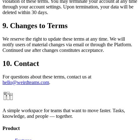
violation of these terms. You may terminate your account at any time
through your account settings. Upon termination, your data will be
deleted within 30 days.
9. Changes to Terms
We reserve the right to update these terms at any time. We will
notify users of material changes via email or through the Platform.
Continued use after changes constitutes acceptance.
10. Contact
For questions about these terms, contact us at
hello@weirdteams.com
.
A simple workspace for teams that want to move faster. Tasks,
knowledge, and people — together.
Product