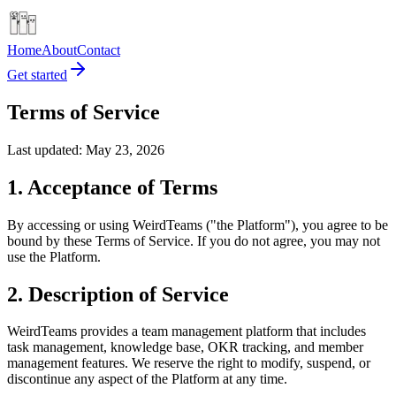
Home
About
Contact
Get started
Terms of Service
Last updated: May 23, 2026
1. Acceptance of Terms
By accessing or using WeirdTeams ("the Platform"), you agree to be
bound by these Terms of Service. If you do not agree, you may not
use the Platform.
2. Description of Service
WeirdTeams provides a team management platform that includes
task management, knowledge base, OKR tracking, and member
management features. We reserve the right to modify, suspend, or
discontinue any aspect of the Platform at any time.