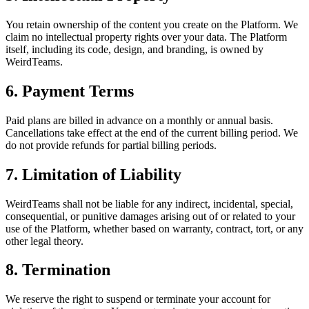
You retain ownership of the content you create on the Platform. We
claim no intellectual property rights over your data. The Platform
itself, including its code, design, and branding, is owned by
WeirdTeams.
6. Payment Terms
Paid plans are billed in advance on a monthly or annual basis.
Cancellations take effect at the end of the current billing period. We
do not provide refunds for partial billing periods.
7. Limitation of Liability
WeirdTeams shall not be liable for any indirect, incidental, special,
consequential, or punitive damages arising out of or related to your
use of the Platform, whether based on warranty, contract, tort, or any
other legal theory.
8. Termination
We reserve the right to suspend or terminate your account for