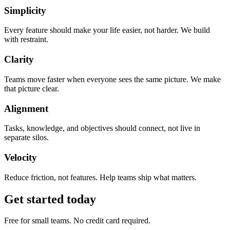
Simplicity
Every feature should make your life easier, not harder. We build
with restraint.
Clarity
Teams move faster when everyone sees the same picture. We make
that picture clear.
Alignment
Tasks, knowledge, and objectives should connect, not live in
separate silos.
Velocity
Reduce friction, not features. Help teams ship what matters.
Get started today
Free for small teams. No credit card required.