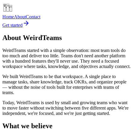
Home
About
Contact
Get started
About WeirdTeams
WeirdTeams started with a simple observation: most team tools do
too much and deliver too little. Teams don't need another platform
with a hundred features they'll never use. They need a focused
workspace where tasks, knowledge, and objectives actually connect.
We built WeirdTeams to be that workspace. A single place to
manage tasks, share knowledge, track OKRs, and organize people
— without the noise of tools built for enterprises with teams of
teams.
Today, WeirdTeams is used by small and growing teams who want
to move faster without switching between five different apps. We're
independent, we're focused, and we're just getting started.
What we believe